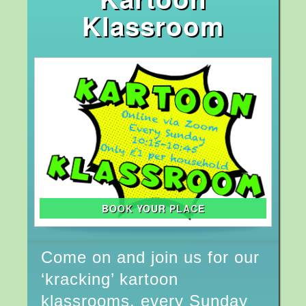
Klassroom
BOOK YOUR PLACE
Come on and join us for our
‘kracking’ kartoon
klassrooms, every Sunday