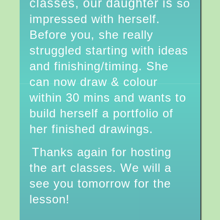
classes, our daughter is
so
impressed with herself.
Before you, she really
struggled starting with ideas
and finishing/timing. She
can now draw & colour
within 30 mins and wants to
build herself a portfolio of
her finished drawings.
Thanks again for hosting
the art classes. We will a
see you tomorrow for the
lesson!