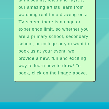
our amazing artists learn from
watching real-time drawing on a
TV screen there is no age or
experience limit, so whether you
are a primary school, secondary
school, or college or you want to
book us at your event, we
provide a new, fun and exciting
way to learn how to draw! To
book, click on the image above.