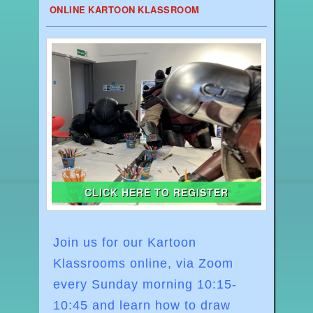
ONLINE KARTOON KLASSROOM
CLICK HERE TO REGISTER
Join us for our Kartoon
Klassrooms online, via Zoom
every Sunday morning
10:15-
10:45
and learn how to draw