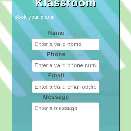
Klassroom
Book your place
Name
(required)
Phone
(required)
Email
(required)
Message
(required)