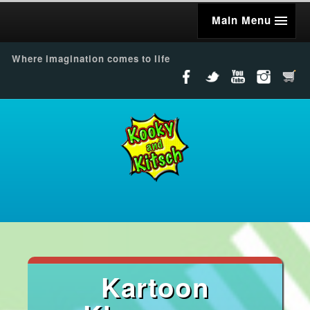
Main Menu
Where imagination comes to life
Kartoon