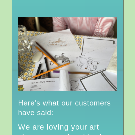
Here's what our customers
have said:
We are loving your art