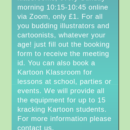
morning 10:15-10:45 online
via Zoom, only £1. For all
you budding illustrators and
cartoonists, whatever your
age! just fill out the booking
form to receive the meeting
id. You can also book a
Kartoon Klassroom for
lessons at school, parties or
events. We will provide all
the equipment for up to 15
kracking Kartoon students.
For more information please
contact us.