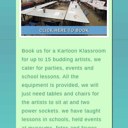
CLICK HERE TO BOOK
Book us for a Kartoon Klassroom
for up to 15 budding artists, we
cater for parties, events and
school lessons. All the
equipment is provided, we will
just need tables and chairs for
the artists to sit at and two
power sockets. we have taught
lessons in schools, held events
at museums, fetes and fayres,