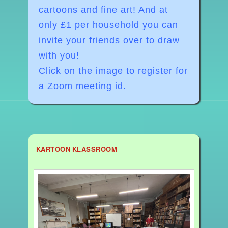
cartoons and fine art! And at
o
nly £1 per household you can
invite your friends over to draw
with you!
Click on the image to register for
a Zoom meeting id.
KARTOON KLASSROOM