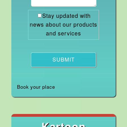
Stay updated with
news about our products
and services
SUBMIT
Book your place
Kartoon