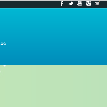
LOG
log