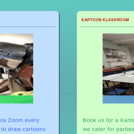
KARTOON KLASSROOM
 via Zoom
every
Book us for a Karto
 to draw cartoons
we cater for partie