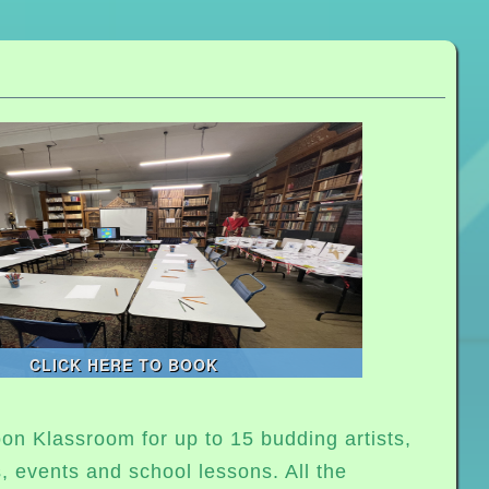
CLICK HERE TO BOOK
on Klassroom for up to 15 budding artists,
s, events and school lessons. All the