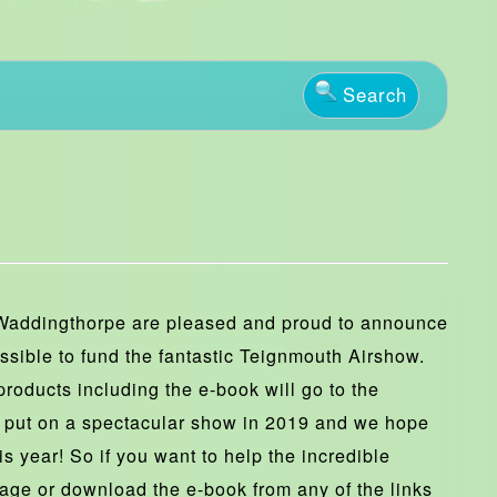
Search
Waddingthorpe are pleased and proud to announce
ssible to fund the fantastic Teignmouth Airshow.
roducts including the e-book will go to the
 put on a spectacular show in 2019 and we hope
is year! So if you want to help the incredible
age or download the e-book from any of the links