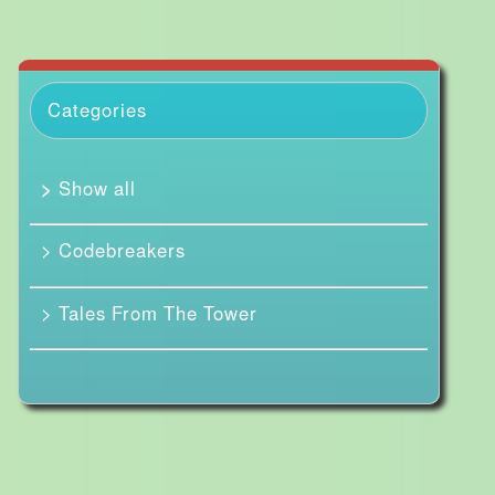
Categories
>
Show all
> Codebreakers
> Tales From The Tower