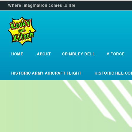
Where imagination comes to life
HOME
ABOUT
CRIMBLEY DELL
V FORCE
Home
about
crimbley_dell
v_force
HISTORIC ARMY AIRCRAFT FLIGHT
HISTORIC HELIC
historic_army_aircraft_flight
historic_helic