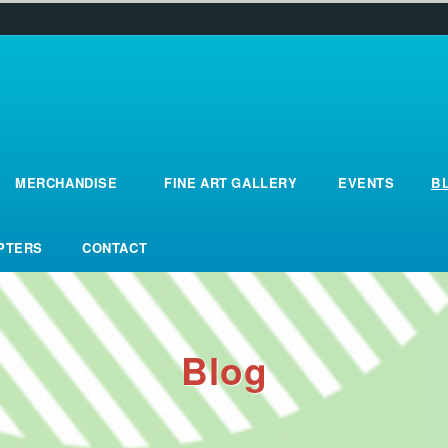
MERCHANDISE
FINE ART GALLERY
EVENTS
B
Merchandise
fine_art_gallery
events
B
OPTERS
CONTACT
opters
contact
Blog