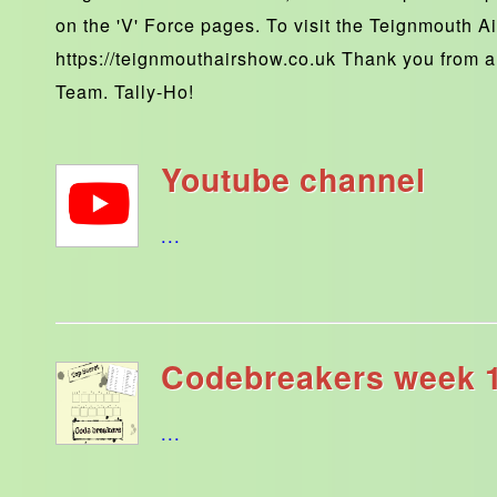
on the 'V' Force pages. To visit the Teignmouth Air
https://teignmouthairshow.co.uk Thank you from a
Team. Tally-Ho!
Youtube channel
...
Codebreakers week 
...