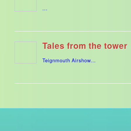
...
Tales from the tower
Teignmouth Airshow...