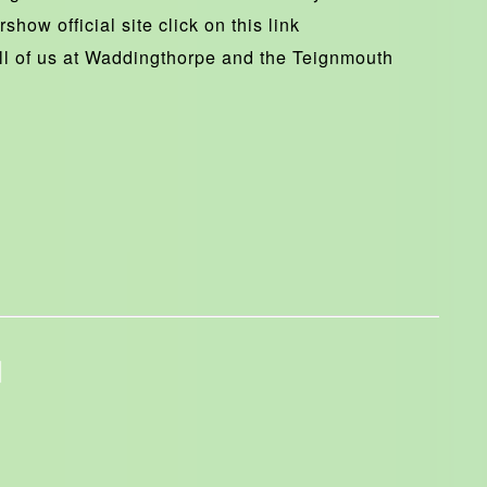
show official site click on this link
ll of us at Waddingthorpe and the Teignmouth
1