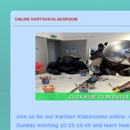
ONLINE KARTOON KLASSROOM
CLICK HERE TO REGISTER
Join us for our Kartoon Klassrooms online,
Sunday morning
10:15-10:45
and learn how