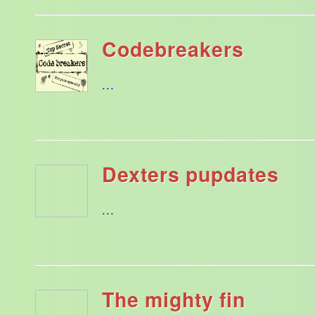
Codebreakers
...
Dexters pupdates
...
The mighty fin