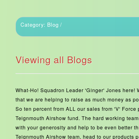
Blog
Category:
/
Viewing all Blogs
What-Ho! Squadron Leader 'Ginger' Jones here! 
that we are helping to raise as much money as po
So ten percent from ALL our sales from 'V' Force p
Teignmouth Airshow fund. The hard working team
with your generosity and help to be even better th
Teignmouth Airshow team, head to our products p